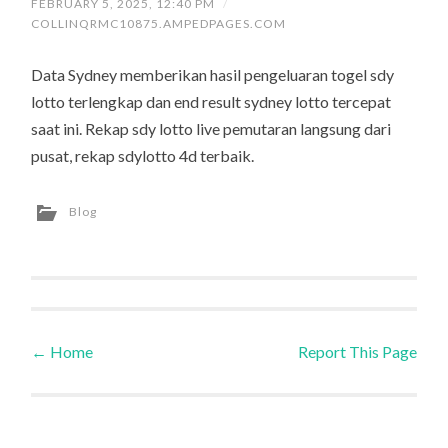
FEBRUARY 5, 2025, 12:40 PM
/
COLLINQRMC10875.AMPEDPAGES.COM
Data Sydney memberikan hasil pengeluaran togel sdy
lotto terlengkap dan end result sydney lotto tercepat
saat ini. Rekap sdy lotto live pemutaran langsung dari
pusat, rekap sdylotto 4d terbaik.
Blog
←
Home
Report This Page
Post navigation