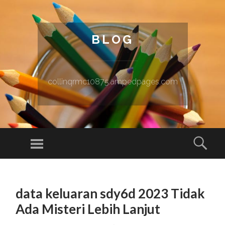
BLOG
collinqrmc10875.ampedpages.com
Menu
Sear
SKIP TO CONTENT
data keluaran sdy6d 2023 Tidak
Ada Misteri Lebih Lanjut