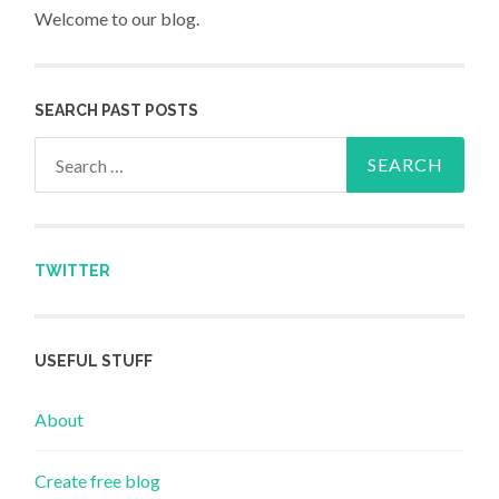
Welcome to our blog.
SEARCH PAST POSTS
Search for:
TWITTER
USEFUL STUFF
About
Create free blog