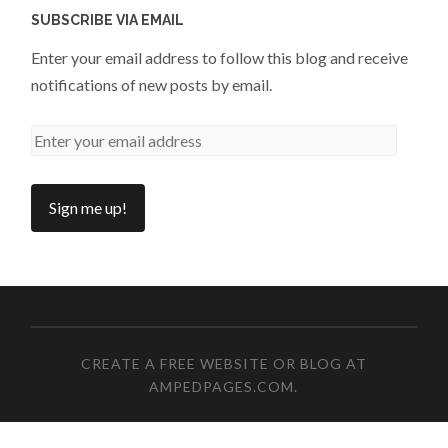
SUBSCRIBE VIA EMAIL
Enter your email address to follow this blog and receive
notifications of new posts by email.
CREATE A FREE WEBSITE OR BLOG AT
AMPEDPAGES.COM
.